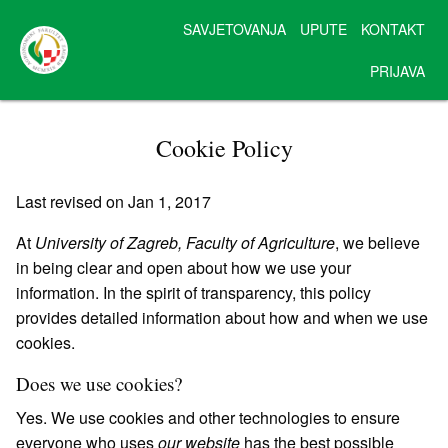
SAVJETOVANJA
UPUTE
KONTAKT
PRIJAVA
Cookie Policy
Last revised on Jan 1, 2017
At
University of Zagreb, Faculty of Agriculture
, we believe
in being clear and open about how we use your
information. In the spirit of transparency, this policy
provides detailed information about how and when we use
cookies.
Does we use cookies?
Yes. We use cookies and other technologies to ensure
everyone who uses
our website
has the best possible