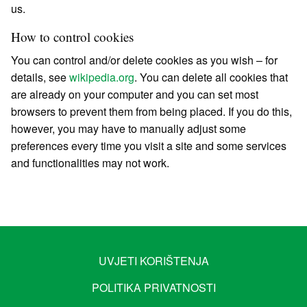
us.
How to control cookies
You can control and/or delete cookies as you wish – for
details, see
wikipedia.org
. You can delete all cookies that
are already on your computer and you can set most
browsers to prevent them from being placed. If you do this,
however, you may have to manually adjust some
preferences every time you visit a site and some services
and functionalities may not work.
UVJETI KORIŠTENJA
POLITIKA PRIVATNOSTI