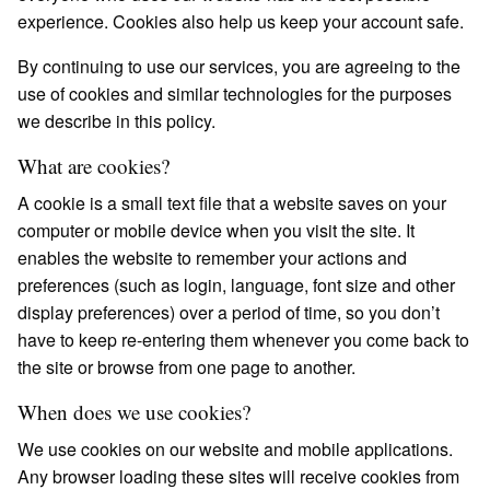
experience. Cookies also help us keep your account safe.
By continuing to use our services, you are agreeing to the
use of cookies and similar technologies for the purposes
we describe in this policy.
What are cookies?
A cookie is a small text file that a website saves on your
computer or mobile device when you visit the site. It
enables the website to remember your actions and
preferences (such as login, language, font size and other
display preferences) over a period of time, so you don’t
have to keep re-entering them whenever you come back to
the site or browse from one page to another.
When does we use cookies?
We use cookies on our website and mobile applications.
Any browser loading these sites will receive cookies from